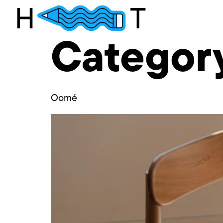
Categor
Oomé