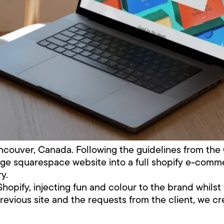
couver, Canada. Following the guidelines from th
ge squarespace website into a full shopify e-commer
y.
Shopify, injecting fun and colour to the brand whil
previous site and the requests from the client, we cr