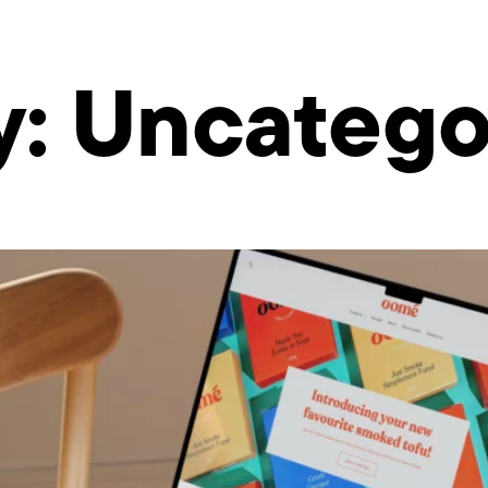
y:
Uncatego