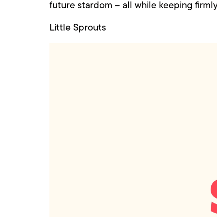
future stardom – all while keeping firml
Little Sprouts