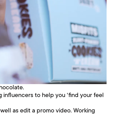
chocolate.
 influencers to help you ‘find your feel
s well as edit a promo video. Working