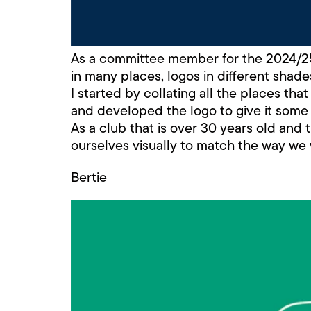
As a committee member for the 2024/25 
in many places, logos in different shades
I started by collating all the places tha
and developed the logo to give it some 
As a club that is over 30 years old and
ourselves visually to match the way we
Bertie