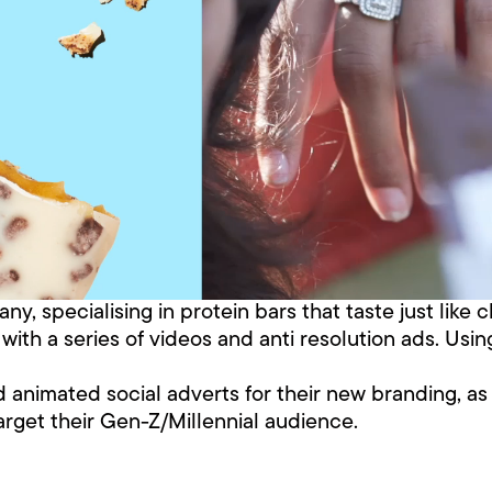
y, specialising in protein bars that taste just like 
th a series of videos and anti resolution ads. Using
nd animated social adverts for their new branding, a
arget their Gen-Z/Millennial audience.