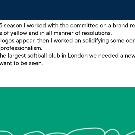
season I worked with the committee on a brand refr
 of yellow and in all manner of resolutions.
t logos appear, then I worked on solidifying some cor
professionalism.
 the largest softball club in London we needed a ne
 want to be seen.