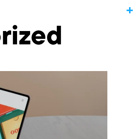
rized