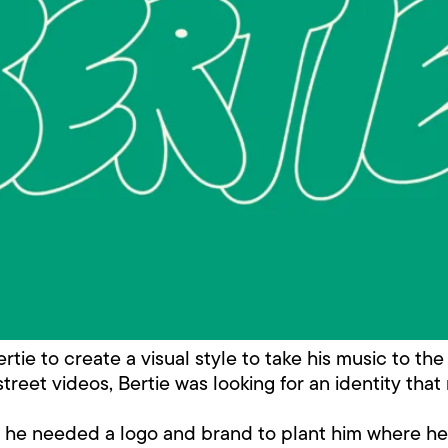
ie to create a visual style to take his music to the 
reet videos, Bertie was looking for an identity that
m, he needed a logo and brand to plant him where h