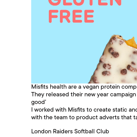
Misfits health are a vegan protein compan
They released their new year campaign wi
good’
I worked with Misfits to create static a
with the team to product adverts that t
London Raiders Softball Club