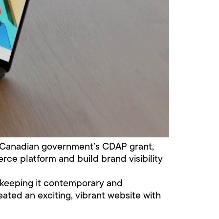
e Canadian government’s CDAP grant,
ce platform and build brand visibility
st keeping it contemporary and
eated an exciting, vibrant website with