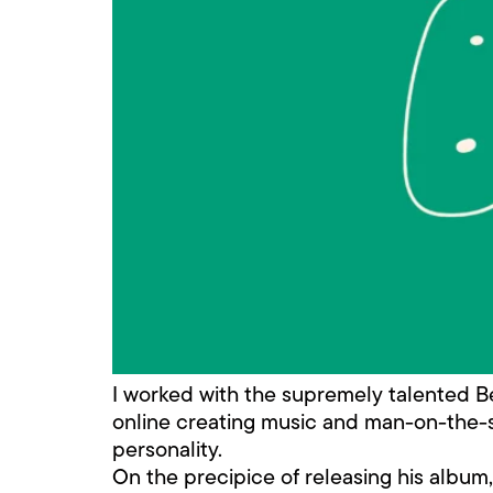
I worked with the supremely talented Bert
online creating music and man-on-the-st
personality.
On the precipice of releasing his albu