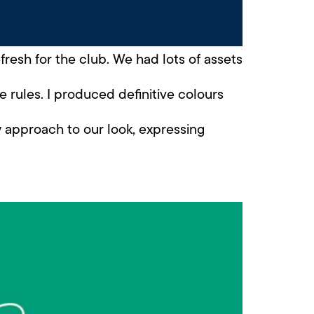
esh for the club. We had lots of assets
e rules. I produced definitive colours
w approach to our look, expressing