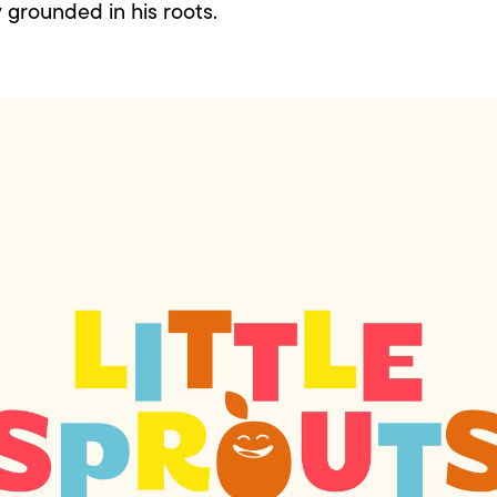
y grounded in his roots.