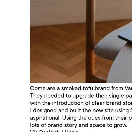
Oome are a smoked tofu brand from Van
They needed to upgrade their single pa
with the introduction of clear brand stor
I designed and built the new site using 
aspirational. Using the cues from their 
lots of brand story and space to grow.