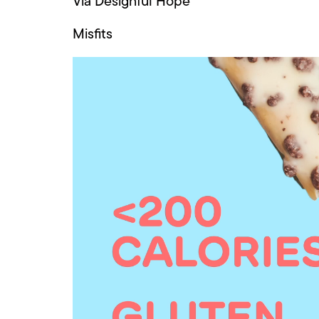
Via Designful Hope
Misfits