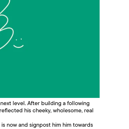
next level. After building a following
 reflected his cheeky, wholesome, real
e is now and signpost him him towards