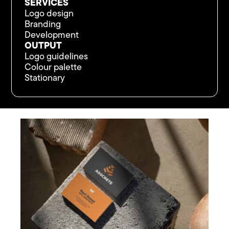
SERVICES
Logo design
Branding
Development
OUTPUT
Logo guidelines
Colour palette
Stationary