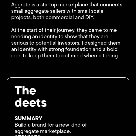
Aggrete is a startup marketplace that connects
small aggregate sellers with small scale
projects, both commercial and DIY.
At the start of their journey, they came to me
needing an identity to show that they are
serious to potential investors. I designed them
an identity with strong foundation and a bold
icon to keep them top of mind when pitching.
The
deets
SUMMARY
Build a brand for a new kind of
aggregate marketplace.