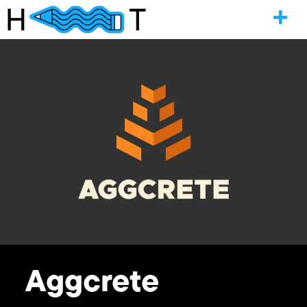
Aggcrete