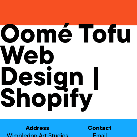
Oomé Tofu
Web
Design |
Shopify
Address
Contact
Wimbledon Art Studios
Email