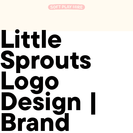
Little
Sprouts
Logo
Design |
Brand