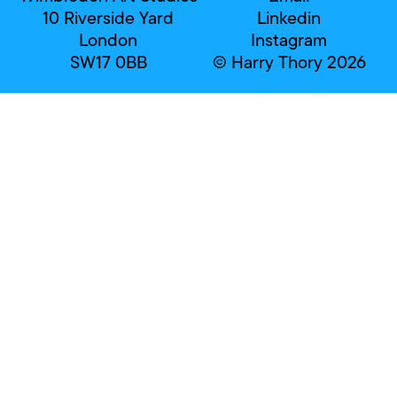
10 Riverside Yard
Linkedin
London
Instagram
SW17 0BB
© Harry Thory 2026