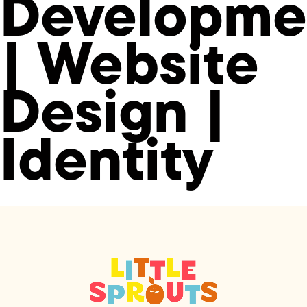
Developme
| Website
Design |
Identity