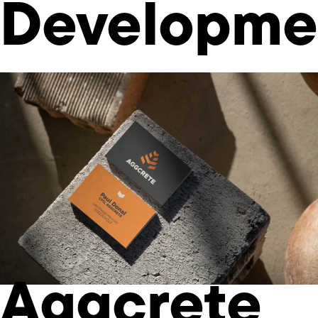
Developme
Aggcrete