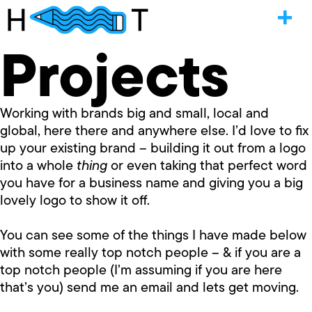
Projects
Working with brands big and small, local and
global, here there and anywhere else. I’d love to fix
up your existing brand – building it out from a logo
into a whole
thing
or even taking that perfect word
you have for a business name and giving you a big
lovely logo to show it off.
You can see some of the things I have made below
with some really top notch people – & if you are a
top notch people (I’m assuming if you are here
that’s you) send me an email and lets get moving.