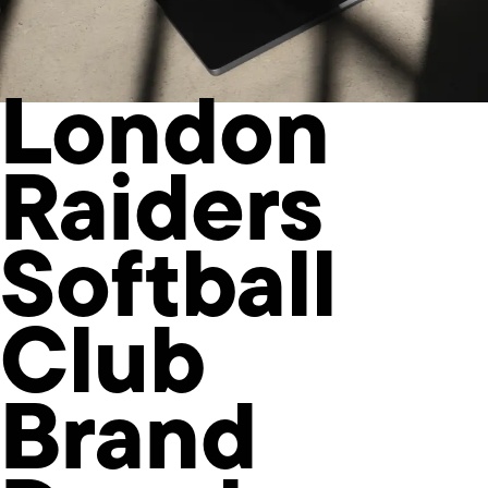
London
Raiders
Softball
Club
Brand