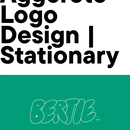
Logo
Design |
Stationary