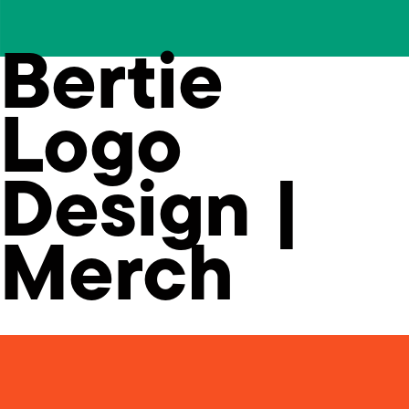
Bertie
Logo
Design |
Merch