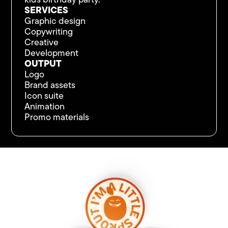
kids birthday party.
SERVICES
Graphic design
Copywriting
Creative
Development
OUTPUT
Logo
Brand assets
Icon suite
Animation
Promo materials