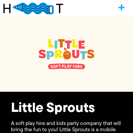
Little Sprouts
A soft play hire and kids party company that will
bring the fun to you! Little Sprouts is a mobile