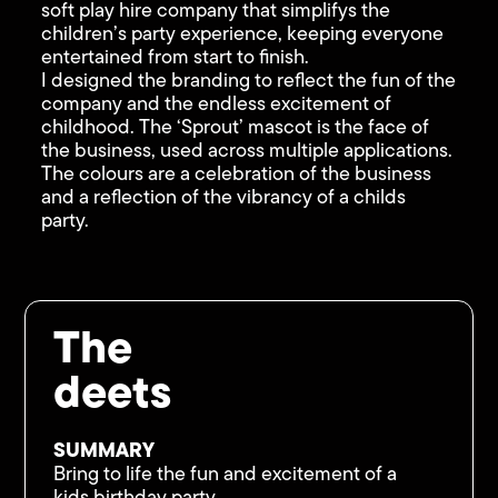
soft play hire company that simplifys the
children’s party experience, keeping everyone
entertained from start to finish.
I designed the branding to reflect the fun of the
company and the endless excitement of
childhood. The ‘Sprout’ mascot is the face of
the business, used across multiple applications.
The colours are a celebration of the business
and a reflection of the vibrancy of a childs
party.
The
deets
SUMMARY
Bring to life the fun and excitement of a