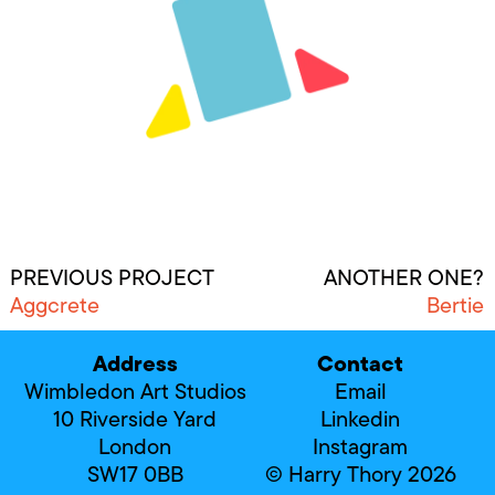
PREVIOUS PROJECT
ANOTHER ONE?
Aggcrete
Bertie
Address
Contact
Wimbledon Art Studios
Email
10 Riverside Yard
Linkedin
London
Instagram
SW17 0BB
© Harry Thory 2026