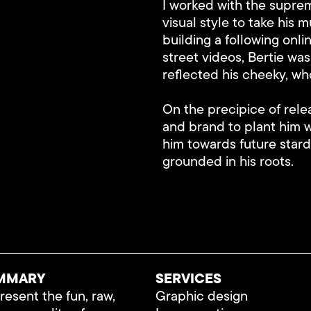
I worked with the suprem
visual style to take his m
building a following onl
street videos, Bertie was
reflected his cheeky, wh
On the precipice of rele
and brand to plant him 
him towards future stard
grounded in his roots.
MMARY
SERVICES
esent the fun, raw,
Graphic design