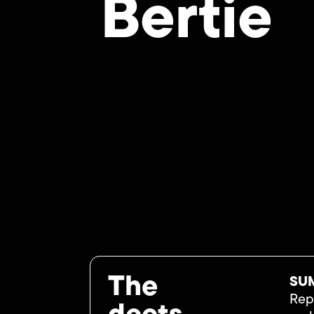
Bertie
The
SU
Repr