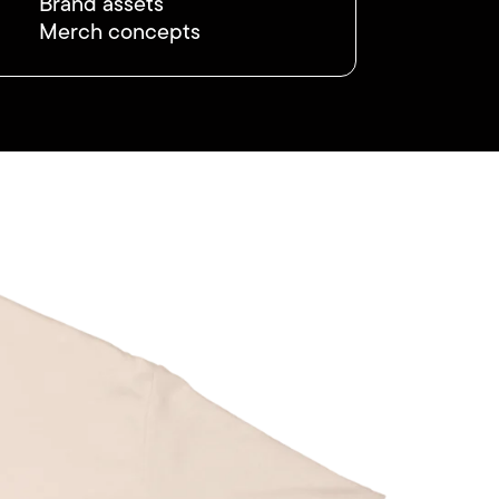
Brand assets
Merch concepts