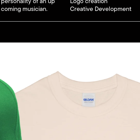
 personality of an up
Logo creation
 coming musician.
Creative Development