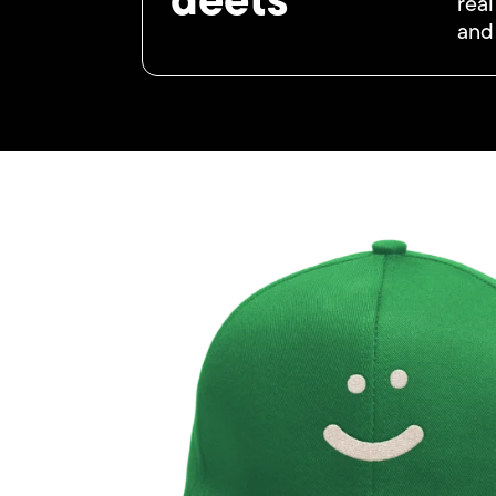
deets
real
and