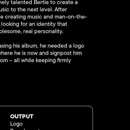
ely talented Bertie to create a
usic to the next level. After
ine creating music and man-on-the-
 looking for an identity that
olesome, real personality.
asing his album, he needed a logo
where he is now and signpost him
om – all while keeping firmly
OUTPUT
Logo